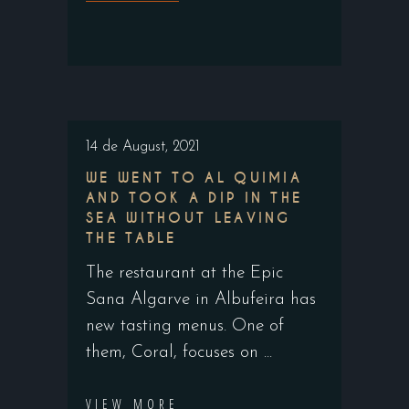
14 de August, 2021
WE WENT TO AL QUIMIA
AND TOOK A DIP IN THE
SEA WITHOUT LEAVING
THE TABLE
The restaurant at the Epic
Sana Algarve in Albufeira has
new tasting menus. One of
them, Coral, focuses on
VIEW MORE