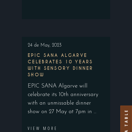
24 de May, 2023
EPIC SANA ALGARVE
CELEBRATES 10 YEARS
WITH SENSORY DINNER
SHOW
EPIC SANA Algarve will
celebrate its 10th anniversary
with an unmissable dinner
BOOK A TABLE
show on 27 May at 7pm in
VIEW MORE