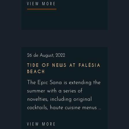
VIEW MORE
26 de August, 2022
TIDE OF NEWS AT FALÉSIA
BEACH
The Epic Sana is extending the
summer with a series of
novelties, including original
cocktails, haute cuisine menus
VIEW MORE