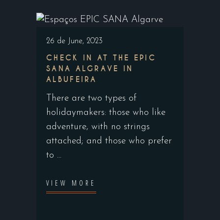
26 de June, 2023
CHECK IN AT THE EPIC
SANA ALGRAVE IN
ALBUFEIRA
There are two types of
holidaymakers: those who like
adventure, with no strings
attached; and those who prefer
to
VIEW MORE