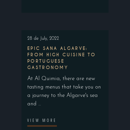
28 de July, 2022
EPIC SANA ALGARVE:
FROM HIGH CUISINE TO
PORTUGUESE
GASTRONOMY
At Al Quimia, there are new
tasting menus that take you on
a journey to the Algarve's sea
and
VIEW MORE