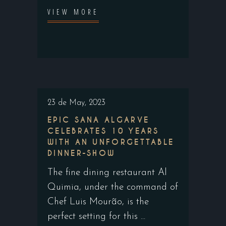
VIEW MORE
23 de May, 2023
EPIC SANA ALGARVE
CELEBRATES 10 YEARS
WITH AN UNFORGETTABLE
DINNER-SHOW
The fine dining restaurant Al
Quimia, under the command of
Chef Luis Mourão, is the
perfect setting for this