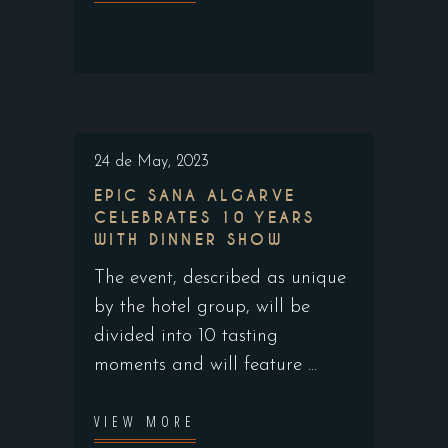
24 de May, 2023
EPIC SANA ALGARVE
CELEBRATES 10 YEARS
WITH DINNER SHOW
The event, described as unique
by the hotel group, will be
divided into 10 tasting
moments and will feature
VIEW MORE