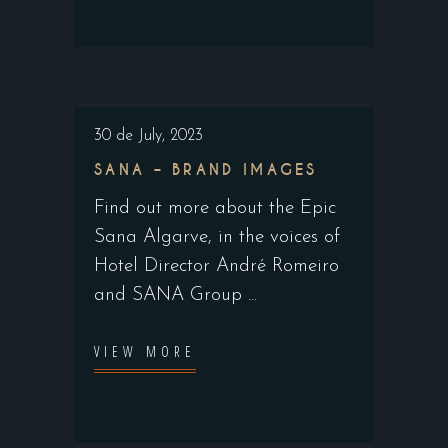
30 de July, 2023
SANA – BRAND IMAGES
Find out more about the Epic
Sana Algarve, in the voices of
Hotel Director André Romeiro
and SANA Group
VIEW MORE