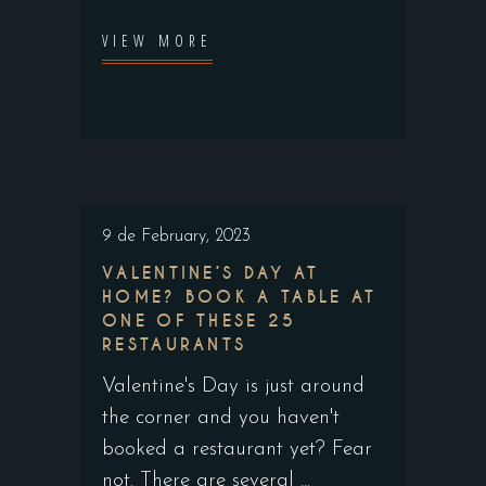
VIEW MORE
9 de February, 2023
VALENTINE’S DAY AT
HOME? BOOK A TABLE AT
ONE OF THESE 25
RESTAURANTS
Valentine's Day is just around
the corner and you haven't
booked a restaurant yet? Fear
not. There are several