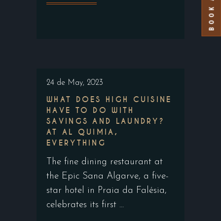
24 de May, 2023
WHAT DOES HIGH CUISINE
HAVE TO DO WITH
SAVINGS AND LAUNDRY?
AT AL QUIMIA,
EVERYTHING
The fine dining restaurant at
the Epic Sana Algarve, a five-
star hotel in Praia da Falésia,
celebrates its first