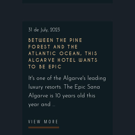
31 de July, 2023
BETWEEN THE PINE
FOREST AND THE
ATLANTIC OCEAN, THIS
ALGARVE HOTEL WANTS
TO BE EPIC
It's one of the Algarve's leading
luxury resorts. The Epic Sana
Algarve is 10 years old this
year and
VIEW MORE