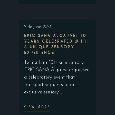
2 de June, 2023
EPIC SANA ALGARVE: 10
YEARS CELEBRATED WITH
A UNIQUE SENSORY
EXPERIENCE
To mark its 10th anniversary,
EPIC SANA Algarve organised
a celebratory event that
transported guests to an
exclusive sensory
VIEW MORE