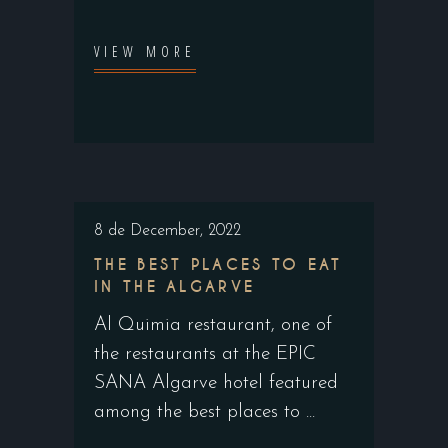
VIEW MORE
8 de December, 2022
THE BEST PLACES TO EAT
IN THE ALGARVE
Al Quimia restaurant, one of
the restaurants at the EPIC
SANA Algarve hotel featured
among the best places to