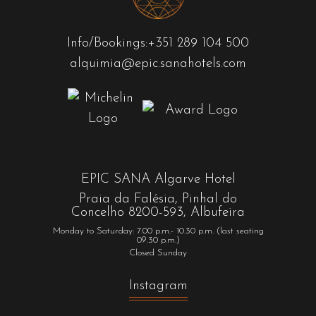
Info/Bookings:
+351 289 104 500
alquimia@epic.sanahotels.com
EPIC SANA Algarve Hotel
Praia da Falésia, Pinhal do
Concelho 8200-593, Albufeira
Monday to Saturday: 7.00 p.m.- 10.30 p.m. (last seating
09.30 p.m.)
Closed Sunday
Instagram