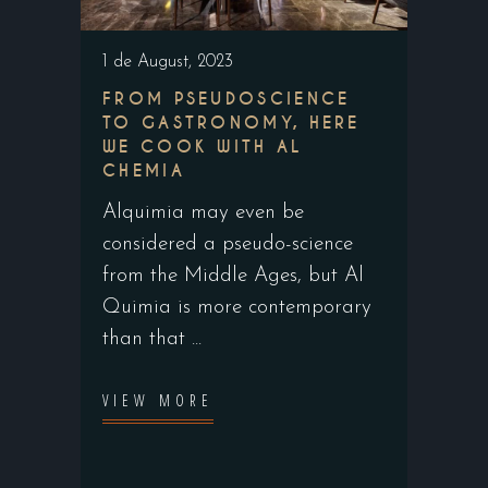
1 de August, 2023
FROM PSEUDOSCIENCE
TO GASTRONOMY, HERE
WE COOK WITH AL
CHEMIA
Alquimia may even be
considered a pseudo-science
from the Middle Ages, but Al
Quimia is more contemporary
than that
VIEW MORE