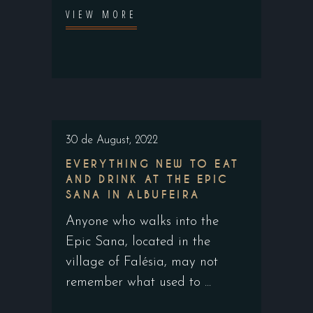
VIEW MORE
30 de August, 2022
EVERYTHING NEW TO EAT
AND DRINK AT THE EPIC
SANA IN ALBUFEIRA
Anyone who walks into the
Epic Sana, located in the
village of Falésia, may not
remember what used to