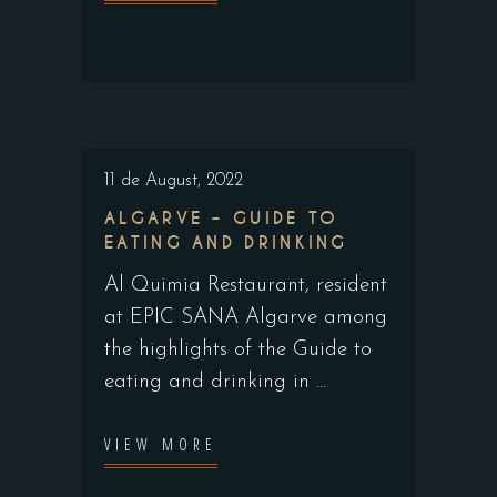
11 de August, 2022
ALGARVE – GUIDE TO
EATING AND DRINKING
Al Quimia Restaurant, resident
at EPIC SANA Algarve among
the highlights of the Guide to
eating and drinking in
VIEW MORE