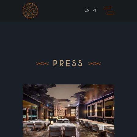
EN
PT
PRESS