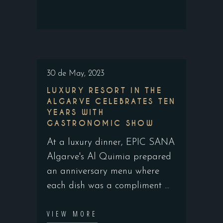
30 de May, 2023
LUXURY RESORT IN THE
ALGARVE CELEBRATES TEN
YEARS WITH
GASTRONOMIC SHOW
At a luxury dinner, EPIC SANA
Algarve's Al Quimia prepared
an anniversary menu where
each dish was a compliment
VIEW MORE