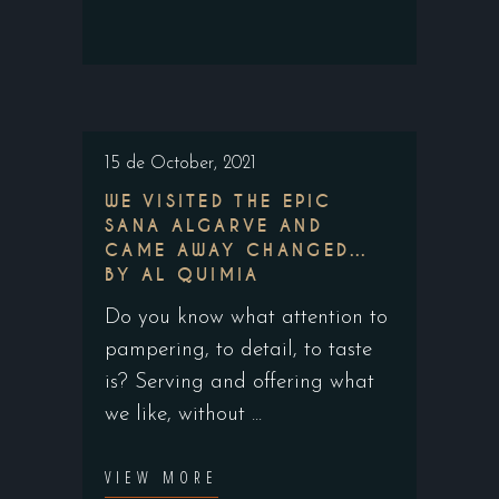
15 de October, 2021
WE VISITED THE EPIC
SANA ALGARVE AND
CAME AWAY CHANGED…
BY AL QUIMIA
Do you know what attention to
pampering, to detail, to taste
is? Serving and offering what
we like, without
VIEW MORE