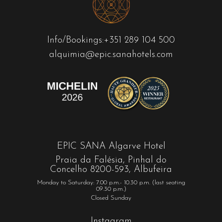
Info/Bookings:
+351 289 104 500
alquimia@epic.sanahotels.com
EPIC SANA Algarve Hotel
Praia da Falésia, Pinhal do
Concelho 8200-593, Albufeira
Monday to Saturday: 7.00 p.m.- 10.30 p.m. (last seating
09.30 p.m.)
Closed Sunday
Instagram