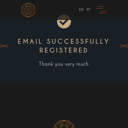
EN
PT
EMAIL SUCCESSFULLY
REGISTERED
Thank you very much.